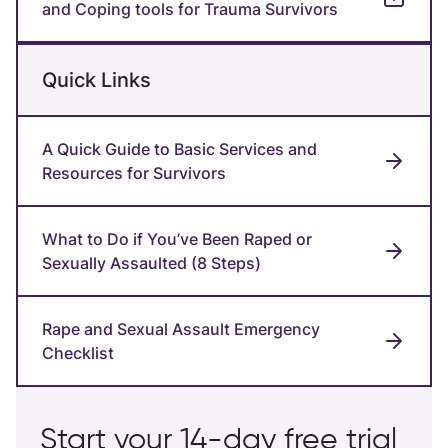
and Coping tools for Trauma Survivors
Quick Links
A Quick Guide to Basic Services and
Resources for Survivors
What to Do if You’ve Been Raped or
Sexually Assaulted (8 Steps)
Rape and Sexual Assault Emergency
Checklist
Start your 14-day free trial