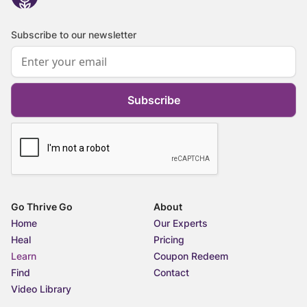
Subscribe to our newsletter
Subscribe
Go Thrive Go
About
Home
Our Experts
Heal
Pricing
Learn
Coupon Redeem
Find
Contact
Video Library