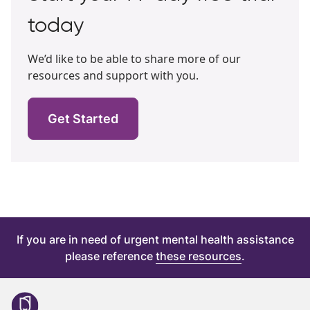
today
We’d like to be able to share more of our
resources and support with you.
Get Started
If you are in need of urgent mental health assistance
please reference
these resources
.