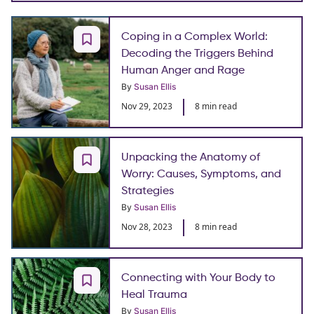
Coping in a Complex World:
Decoding the Triggers Behind
Human Anger and Rage
By
Susan Ellis
Nov 29, 2023
8 min read
Unpacking the Anatomy of
Worry: Causes, Symptoms, and
Strategies
By
Susan Ellis
Nov 28, 2023
8 min read
Connecting with Your Body to
Heal Trauma
By
Susan Ellis