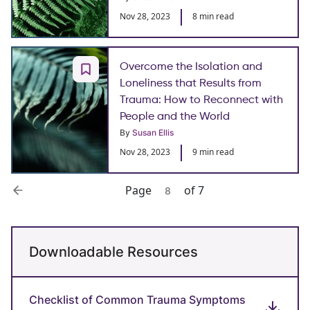
Nov 28, 2023
8 min read
Overcome the Isolation and
Loneliness that Results from
Trauma: How to Reconnect with
People and the World
By
Susan Ellis
Nov 28, 2023
9 min read
Page
of 7
8
Downloadable Resources
Checklist of Common Trauma Symptoms