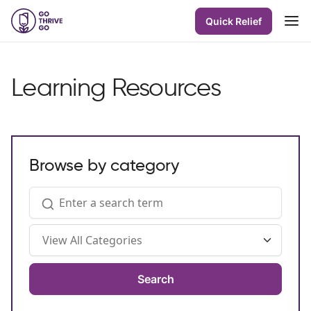
Quick Relief
Learning Resources
Browse by category
Search