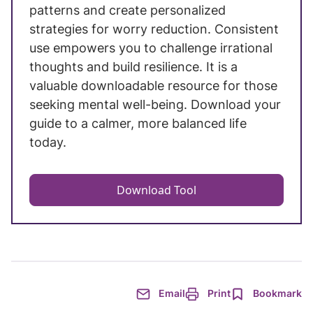
patterns and create personalized
strategies for worry reduction. Consistent
use empowers you to challenge irrational
thoughts and build resilience. It is a
valuable downloadable resource for those
seeking mental well-being. Download your
guide to a calmer, more balanced life
today.
Download Tool
Email
Print
Bookmark