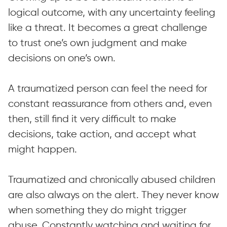
logical outcome, with any uncertainty feeling
like a threat. It becomes a great challenge
to trust one’s own judgment and make
decisions on one’s own.
A traumatized person can feel the need for
constant reassurance from others and, even
then, still find it very difficult to make
decisions, take action, and accept what
might happen.
Traumatized and chronically abused children
are also always on the alert. They never know
when something they do might trigger
abuse. Constantly watching and waiting for