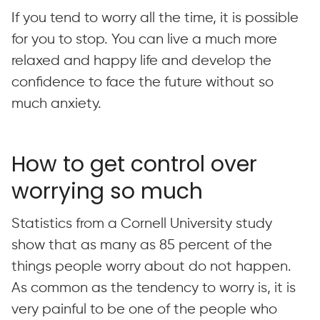
If you tend to worry all the time, it is possible
for you to stop. You can live a much more
relaxed and happy life and develop the
confidence to face the future without so
much anxiety.
How to get control over
worrying so much
Statistics from a Cornell University study
show that as many as 85 percent of the
things people worry about do not happen.
As common as the tendency to worry is, it is
very painful to be one of the people who