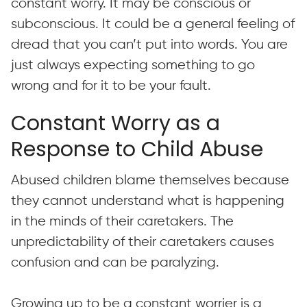
constant worry. It may be conscious or
subconscious. It could be a general feeling of
dread that you can’t put into words. You are
just always expecting something to go
wrong and for it to be your fault.
Constant Worry as a
Response to Child Abuse
Abused children blame themselves because
they cannot understand what is happening
in the minds of their caretakers. The
unpredictability of their caretakers causes
confusion and can be paralyzing.
Growing up to be a constant worrier is a