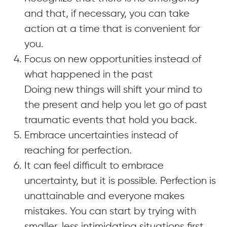
and that, if necessary, you can take
action at a time that is convenient for
you.
Focus on new opportunities instead of
what happened in the past
Doing new things will shift your mind to
the present and help you let go of past
traumatic events that hold you back.
Embrace uncertainties instead of
reaching for perfection.
It can feel difficult to embrace
uncertainty, but it is possible. Perfection is
unattainable and everyone makes
mistakes. You can start by trying with
smaller, less intimidating situations first.