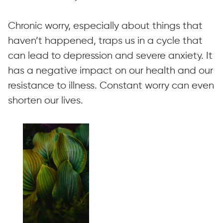
Chronic worry, especially about things that
haven’t happened, traps us in a cycle that
can lead to depression and severe anxiety. It
has a negative impact on our health and our
resistance to illness. Constant worry can even
shorten our lives.