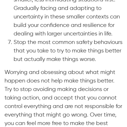
Gradually facing and adapting to
uncertainty in these smaller contexts can
build your confidence and resilience for
dealing with larger uncertainties in life.
Stop the most common safety behaviours
that you take to try to make things better
but actually make things worse.
Worrying and obsessing about what might
happen does not help make things better.
Try to stop avoiding making decisions or
taking action, and accept that you cannot
control everything and are not responsible for
everything that might go wrong. Over time,
you can feel more free to make the best