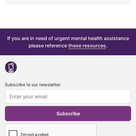
If you are in need of urgent mental health assistance
please reference
these resources
.
Subscribe to our newsletter
Subscribe