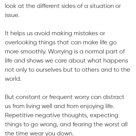
look at the different sides of a situation or
issue.
It helps us avoid making mistakes or
overlooking things that can make life go
more smoothly. Worrying is a normal part of
life and shows we care about what happens
not only to ourselves but to others and to the
world.
But constant or frequent worry can distract
us from living well and from enjoying life.
Repetitive negative thoughts, expecting
things to go wrong, and fearing the worst all
the time wear you down.