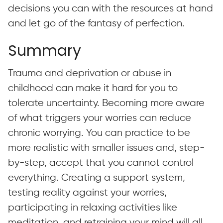
decisions you can with the resources at hand
and let go of the fantasy of perfection.
Summary
Trauma and deprivation or abuse in
childhood can make it hard for you to
tolerate uncertainty. Becoming more aware
of what triggers your worries can reduce
chronic worrying. You can practice to be
more realistic with smaller issues and, step-
by-step, accept that you cannot control
everything. Creating a support system,
testing reality against your worries,
participating in relaxing activities like
meditation, and retraining your mind will all