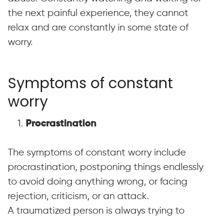
the next painful experience, they cannot
relax and are constantly in some state of
worry.
Symptoms of constant
worry
1.
Procrastination
The symptoms of constant worry include
procrastination, postponing things endlessly
to avoid doing anything wrong, or facing
rejection, criticism, or an attack.
A traumatized person is always trying to