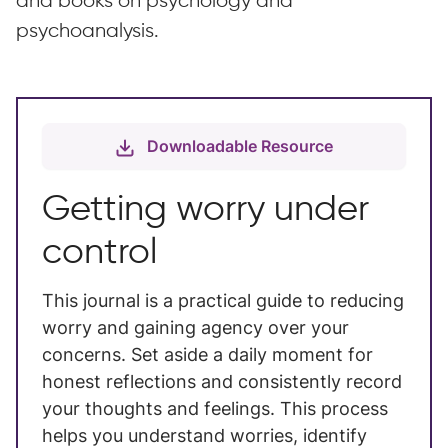
and books on psychology and
psychoanalysis.
Downloadable Resource
Getting worry under
control
This journal is a practical guide to reducing
worry and gaining agency over your
concerns. Set aside a daily moment for
honest reflections and consistently record
your thoughts and feelings. This process
helps you understand worries, identify