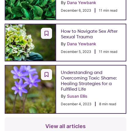
By
Dana Yewbank
December 6, 2023
11 min read
How to Navigate Sex After
Sexual Trauma
By
Dana Yewbank
December 5, 2023
11 min read
Understanding and
Overcoming Toxic Shame:
Healing Strategies for a
Fulfilled Life
By
Susan Ellis
December 4, 2023
8 min read
View all articles