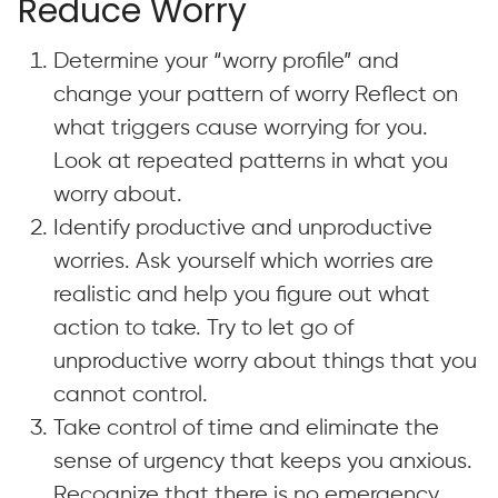
Reduce Worry
Determine your “worry profile” and
change your pattern of worry
Reflect on
what triggers cause worrying for you.
Look at repeated patterns in what you
worry about.
Identify productive and unproductive
worries. Ask yourself which worries are
realistic and help you figure out what
action to take. Try to let go of
unproductive worry about things that you
cannot control.
Take control of time and eliminate the
sense of urgency that keeps you anxious.
Recognize that there is no emergency