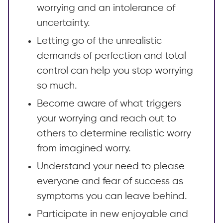
worrying and an intolerance of
uncertainty.
Letting go of the unrealistic
demands of perfection and total
control can help you stop worrying
so much.
Become aware of what triggers
your worrying and reach out to
others to determine realistic worry
from imagined worry.
Understand your need to please
everyone and fear of success as
symptoms you can leave behind.
Participate in new enjoyable and