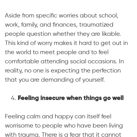
Aside from specific worries about school,
work, family, and finances, traumatized
people question whether they are likable.
This kind of worry makes it hard to get out in
the world to meet people and to feel
comfortable attending social occasions. In
reality, no one is expecting the perfection
that you are demanding of yourself.
4.
Feeling insecure when things go well
Feeling calm and happy can itself feel
worrisome to people who have been living
with trauma. There is a fear that it cannot