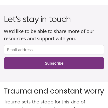
Let’s stay in touch
We’d like to be able to share more of our
resources and support with you.
Subscribe
Trauma and constant worry
Trauma sets the stage for this kind of