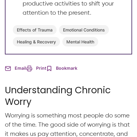
productive activities to shift your
attention to the present.
Effects of Trauma
Emotional Conditions
Healing & Recovery
Mental Health
Email
Print
Bookmark
Understanding Chronic
Worry
Worrying is something most people do some
of the time. The good side of worrying is that
it makes us pay attention, concentrate, and