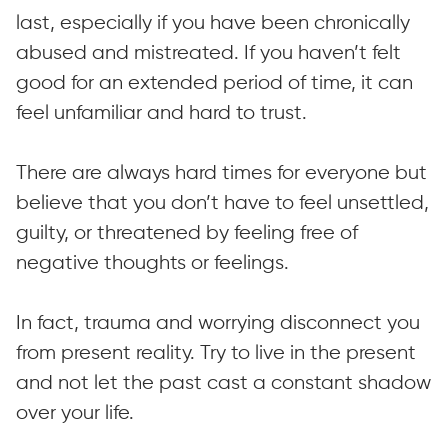
last, especially if you have been chronically
abused and mistreated. If you haven’t felt
good for an extended period of time, it can
feel unfamiliar and hard to trust.
There are always hard times for everyone but
believe that you don’t have to feel unsettled,
guilty, or threatened by feeling free of
negative thoughts or feelings.
In fact, trauma and worrying disconnect you
from present reality. Try to live in the present
and not let the past cast a constant shadow
over your life.