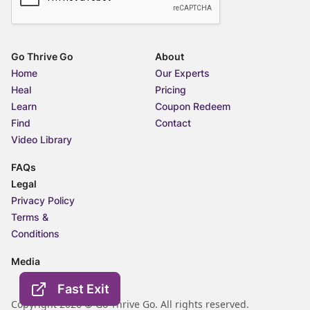
Go Thrive Go
About
Home
Our Experts
Heal
Pricing
Learn
Coupon Redeem
Find
Contact
Video Library
FAQs
Legal
Privacy Policy
Terms &
Conditions
Media
Fast Exit
Copyright 2026 © Go Thrive Go. All rights reserved.