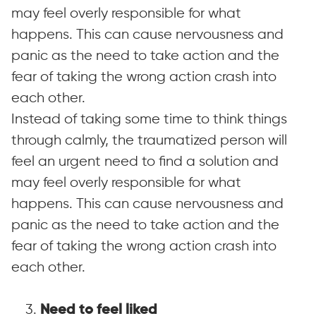
may feel overly responsible for what
happens. This can cause nervousness and
panic as the need to take action and the
fear of taking the wrong action crash into
each othe
r.
Instead of taking some time to think things
through calmly, the traumatized person will
feel an urgent need to find a solution and
may feel overly responsible for what
happens. This can cause nervousness and
panic as the need to take action and the
fear of taking the wrong action crash into
each othe
r.
3.
Need to feel liked