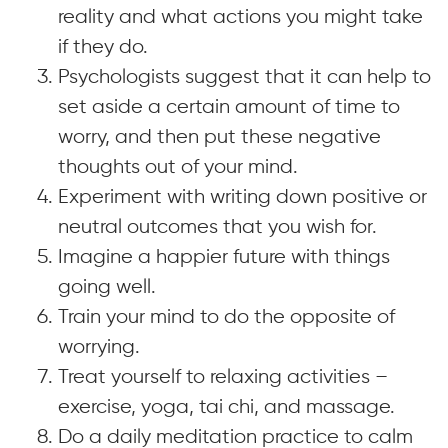
reality and what actions you might take
if they do.
Psychologists suggest that it can help to
set aside a certain amount of time to
worry, and then put these negative
thoughts out of your mind.
Experiment with writing down positive or
neutral outcomes that you wish for.
Imagine a happier future with things
going well.
Train your mind to do the opposite of
worrying.
Treat yourself to relaxing activities –
exercise, yoga, tai chi, and massage.
Do a daily meditation practice to calm