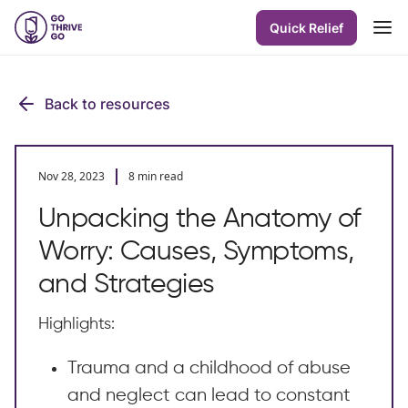
Quick Relief
Back to resources
Nov 28, 2023
8 min read
Unpacking the Anatomy of
Worry: Causes, Symptoms,
and Strategies
Highlights:
Trauma and a childhood of abuse
and neglect can lead to constant