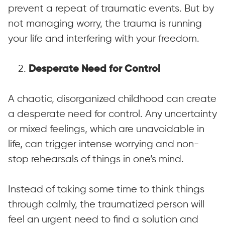
prevent a repeat of traumatic events. But by
not managing worry, the trauma is running
your life and interfering with your freedom.
2.
Desperate Need for Control
A chaotic, disorganized childhood can create
a desperate need for control. Any uncertainty
or mixed feelings, which are unavoidable in
life, can trigger intense worrying and non-
stop rehearsals of things in one’s mind.
Instead of taking some time to think things
through calmly, the traumatized person will
feel an urgent need to find a solution and