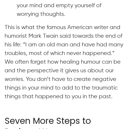
your mind and empty yourself of
worrying thoughts.
This is what the famous American writer and
humorist Mark Twain said towards the end of
his life: “I am an old man and have had many
troubles, most of which never happened.”
We often forget how healing humour can be
and the perspective it gives us about our
worries. You don’t have to create negative
things in your mind to add to the traumatic
things that happened to you in the past.
Seven More Steps to