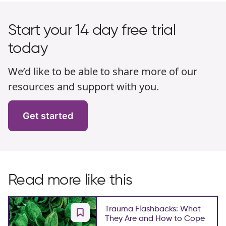
Start your 14 day free trial
today
We’d like to be able to share more of our
resources and support with you.
Get started
Read more like this
Trauma Flashbacks: What
They Are and How to Cope