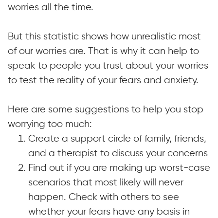
worries all the time.
But this statistic shows how unrealistic most
of our worries are. That is why it can help to
speak to people you trust about your worries
to test the reality of your fears and anxiety.
Here are some suggestions to help you stop
worrying too much:
Create a support circle of family, friends,
and a therapist to discuss your concerns
Find out if you are making up worst-case
scenarios that most likely will never
happen. Check with others to see
whether your fears have any basis in