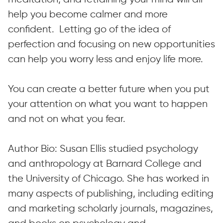
help you become calmer and more
confident. Letting go of the idea of
perfection and focusing on new opportunities
can help you worry less and enjoy life more.
You can create a better future when you put
your attention on what you want to happen
and not on what you fear.
Author Bio: Susan Ellis studied psychology
and anthropology at Barnard College and
the University of Chicago. She has worked in
many aspects of publishing, including editing
and marketing scholarly journals, magazines,