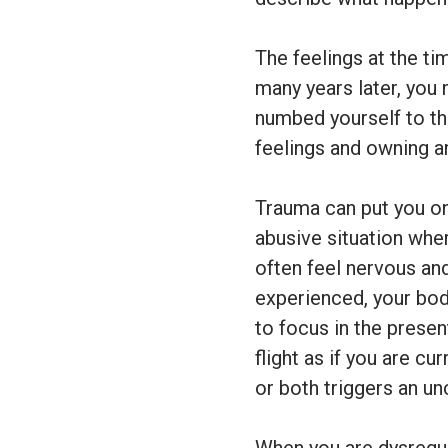
The feelings at the t
many years later, you
numbed yourself to th
feelings and owning a
Trauma can put you on 
abusive situation whe
often feel nervous an
experienced, your bod
to focus in the presen
flight as if you are c
or both triggers an un