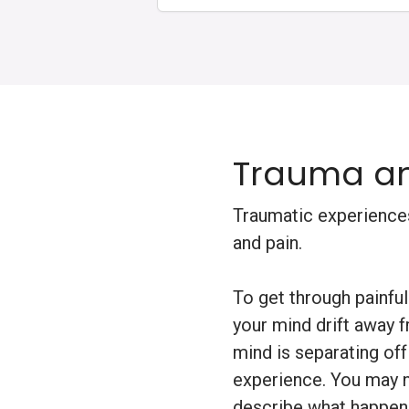
Trauma an
Traumatic experiences
and pain.
To get through painf
your mind drift away f
mind is separating of
experience. You may n
describe what happene