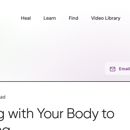
Heal
Learn
Find
Video Library
Email
ead
 with Your Body to