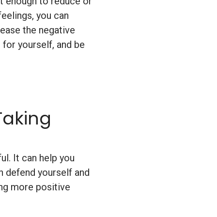
ot enough to reduce or
feelings, you can
lease the negative
 for yourself, and be
Taking
l. It can help you
n defend yourself and
ding more positive