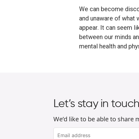
We can become disco
and unaware of what 
appear. It can seem li
between our minds and 
mental health and phys
Let’s stay in touc
We’d like to be able to share