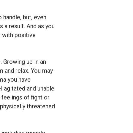
 handle, but, even
s a result. And as you
 with positive
. Growing up in an
lm and relax. You may
uma you have
l agitated and unable
feelings of fight or
 physically threatened