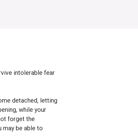
vive intolerable fear
ome detached, letting
pening, while your
ot forget the
u may be able to