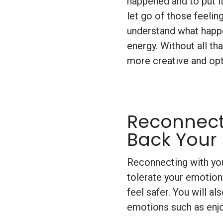
happened and to put it
let go of those feelin
understand what happe
energy. Without all th
more creative and opt
Reconnect
Back Your
Reconnecting with you
tolerate your emotion
feel safer. You will al
emotions such as enj