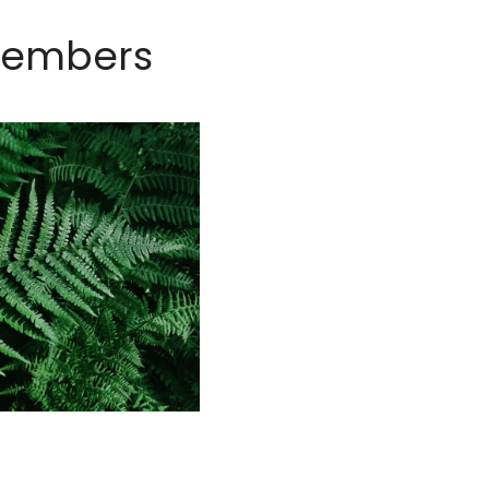
members