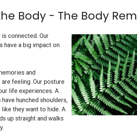
the Body - The Body Re
y is connected. Our
s have a big impact on
 memories and
re feeling. Our posture
ur life experiences. A
 have hunched shoulders,
like they want to hide. A
ds up straight and walks
y.