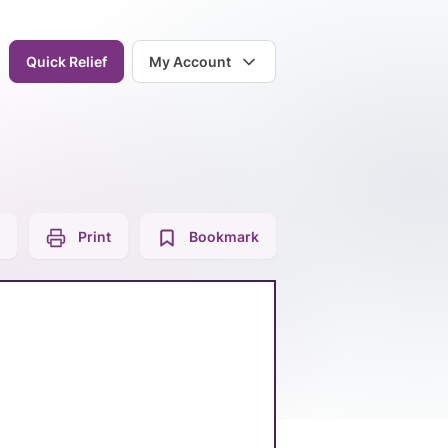
Quick Relief
My Account
Print
Bookmark