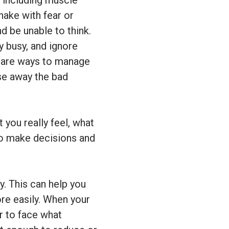
 including muscle
ake with fear or
d be unable to think.
y busy, and ignore
d are ways to manage
ase away the bad
 you really feel, what
 to make decisions and
. This can help you
re easily. When your
r to face what