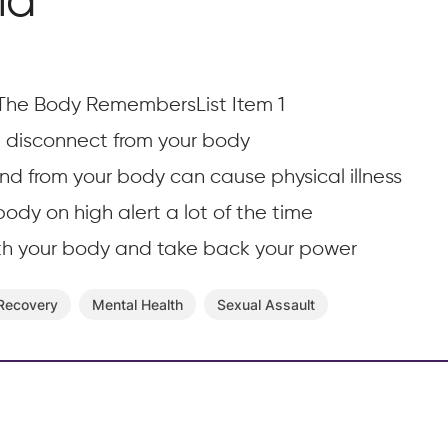
ma
The Body RemembersList Item 1
disconnect from your body
nd from your body can cause physical illness
ody on high alert a lot of the time
th your body and take back your power
 Recovery
Mental Health
Sexual Assault