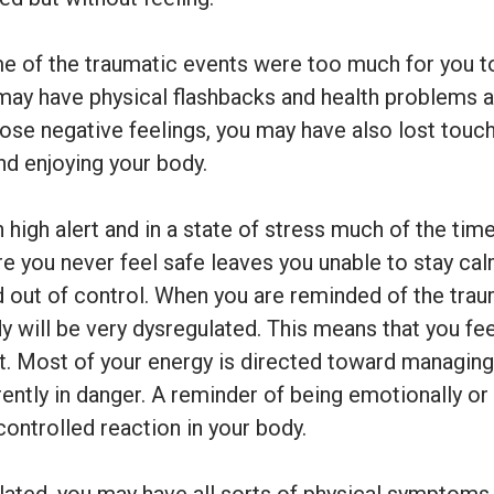
ime of the traumatic events were too much for you to
 may have physical flashbacks and health problems a
ose negative feelings, you may have also lost touch
nd enjoying your body.
high alert and in a state of stress much of the time
re you never feel safe leaves you unable to stay ca
d out of control. When you are reminded of the tra
y will be very dysregulated. This means that you fee
t. Most of your energy is directed toward managing 
urrently in danger. A reminder of being emotionally or
controlled reaction in your body.