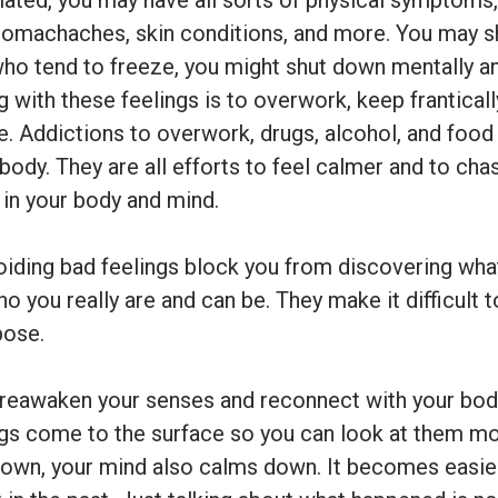
ated, you may have all sorts of physical symptoms,
tomachaches, skin conditions, and more. You may sh
who tend to freeze, you might shut down mentally an
 with these feelings is to overwork, keep franticall
. Addictions to overwork, drugs, alcohol, and foo
 body. They are all efforts to feel calmer and to ch
 in your body and mind.
oiding bad feelings block you from discovering what
ho you really are and can be. They make it difficult
pose.
 reawaken your senses and reconnect with your body
ings come to the surface so you can look at them mo
down, your mind also calms down. It becomes easie