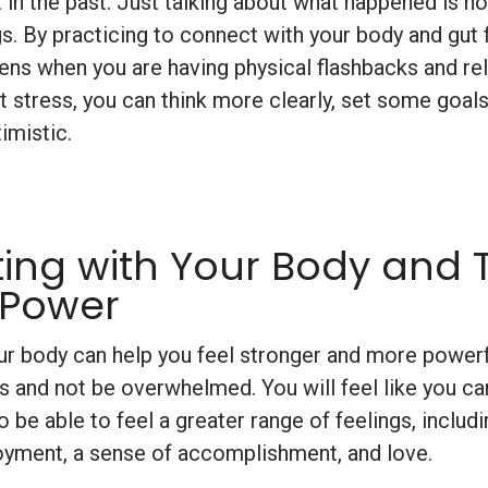
 in the past. Just talking about what happened is n
gs. By practicing to connect with your body and gut 
ns when you are having physical flashbacks and re
at stress, you can think more clearly, set some goals
imistic.
ing with Your Body and 
 Power
r body can help you feel stronger and more powerfu
s and not be overwhelmed. You will feel like you ca
so be able to feel a greater range of feelings, inclu
oyment, a sense of accomplishment, and love.