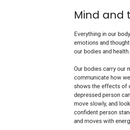
Mind and 
Everything in our bod
emotions and thought
our bodies and health.
Our bodies carry our
communicate how we a
shows the effects of o
depressed person can
move slowly, and look 
confident person stan
and moves with energ