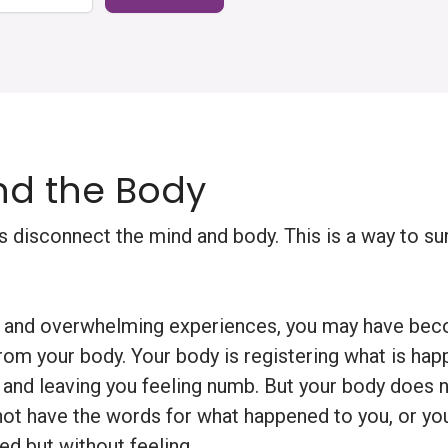
d the Body
 disconnect the mind and body. This is a way to sur
ul and overwhelming experiences, you may have bec
rom your body. Your body is registering what is hap
f and leaving you feeling numb. But your body does n
ot have the words for what happened to you, or yo
d but without feeling.