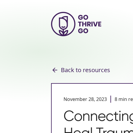
Back to resources
November 28, 2023
8 min r
Connecting