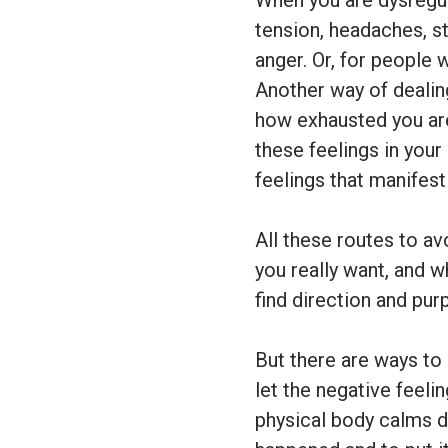
When you are dysregul
tension, headaches, s
anger. Or, for people 
Another way of dealing
how exhausted you are
these feelings in your
feelings that manifest
All these routes to av
you really want, and w
find direction and pur
But there are ways to
let the negative feel
physical body calms 