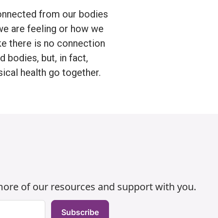
nnected from our bodies
we are feeling or how we
ke there is no connection
bodies, but, in fact,
ical health go together.
h
 more of our resources and support with you.
Subscribe