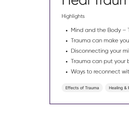
Heal Trau
Highlights
Mind and the Body – 
Trauma can make you 
Disconnecting your mi
Trauma can put your b
Ways to reconnect wi
Effects of Trauma
Healing &