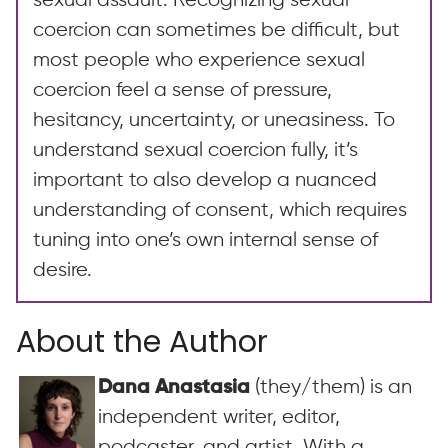
sexual assault. Recognizing sexual
coercion can sometimes be difficult, but
most people who experience sexual
coercion feel a sense of pressure,
hesitancy, uncertainty, or uneasiness. To
understand sexual coercion fully, it’s
important to also develop a nuanced
understanding of consent, which requires
tuning into one’s own internal sense of
desire.
About the Author
(they/them) is an
Dana Anastasia
independent writer, editor,
podcaster, and artist. With a