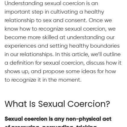
Understanding sexual coercion is an
important step in cultivating a healthy
relationship to sex and consent. Once we
know how to recognize sexual coercion, we
become more skilled at understanding our
experiences and setting healthy boundaries
in our relationships. In this article, we’ll outline
a definition for sexual coercion, discuss how it
shows up, and propose some ideas for how
to recognize it in the moment.
What Is Sexual Coercion?
Sexual coercion is any non-physical act