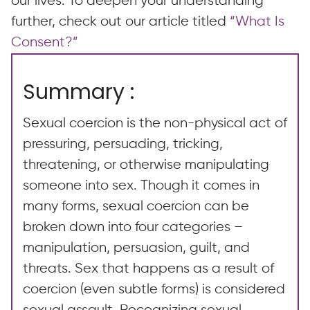
our lives. To deepen your understanding
further, check out our article titled
“What Is
Consent?”
Summary :
Sexual coercion is the non-physical act of
pressuring, persuading, tricking,
threatening, or otherwise manipulating
someone into sex. Though it comes in
many forms, sexual coercion can be
broken down into four categories –
manipulation, persuasion, guilt, and
threats. Sex that happens as a result of
coercion (even subtle forms) is considered