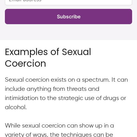
Subscribe
Examples of Sexual
Coercion
Sexual coercion exists on a spectrum. It can
include anything from threats and
intimidation to the strategic use of drugs or
alcohol.
While sexual coercion can show up in a
variety of ways, the techniques can be