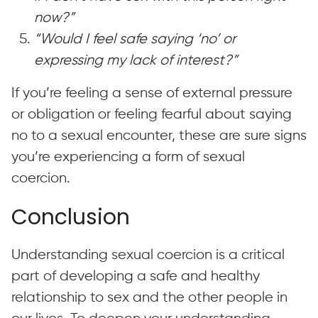
now?”
“Would I feel safe saying ‘no’ or
expressing my lack of interest?”
If you’re feeling a sense of external pressure
or obligation or feeling fearful about saying
no to a sexual encounter, these are sure signs
you’re experiencing a form of sexual
coercion.
Conclusion
Understanding sexual coercion is a critical
part of developing a safe and healthy
relationship to sex and the other people in