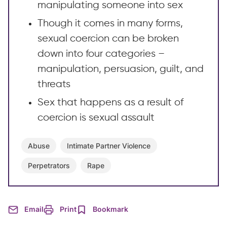
manipulating someone into sex
Though it comes in many forms,
sexual coercion can be broken
down into four categories –
manipulation, persuasion, guilt, and
threats
Sex that happens as a result of
coercion is sexual assault
Abuse
Intimate Partner Violence
Perpetrators
Rape
Email
Print
Bookmark