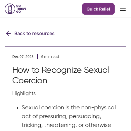
Quick Relief
Back to resources
Dec 07, 2023
6 min read
How to Recognize Sexual
Coercion
Highlights
Sexual coercion is the non-physical
act of pressuring, persuading,
tricking, threatening, or otherwise