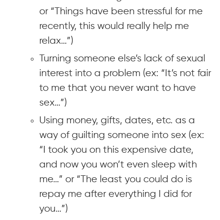
or “Things have been stressful for me
recently, this would really help me
relax…”)
Turning someone else’s lack of sexual
interest into a problem (ex: “It’s not fair
to me that you never want to have
sex…”)
Using money, gifts, dates, etc. as a
way of guilting someone into sex (ex:
“I took you on this expensive date,
and now you won’t even sleep with
me…” or “The least you could do is
repay me after everything I did for
you…”)