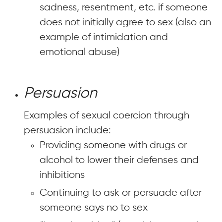
sadness, resentment, etc. if someone
does not initially agree to sex (also an
example of intimidation and
emotional abuse)
Persuasion
Examples of sexual coercion through
persuasion include:
Providing someone with drugs or
alcohol to lower their defenses and
inhibitions
Continuing to ask or persuade after
someone says no to sex