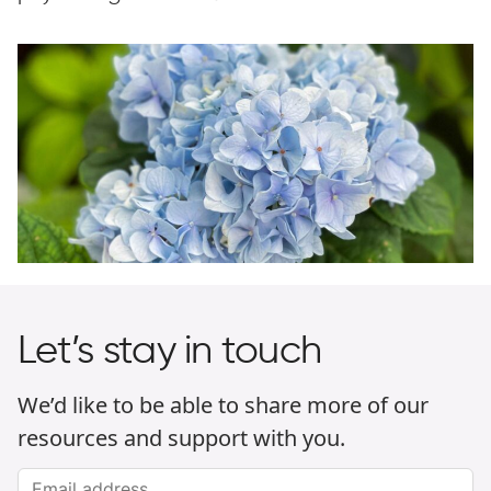
Let’s stay in touch
We’d like to be able to share more of our
resources and support with you.