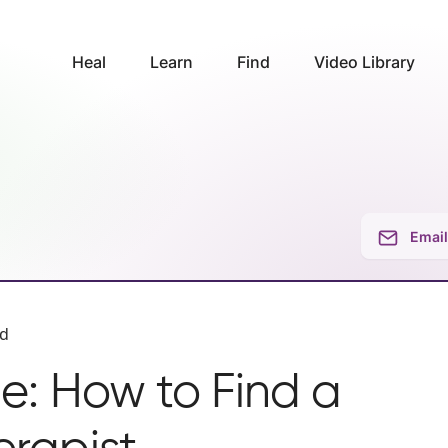
Heal
Learn
Find
Video Library
Email
ad
e: How to Find a