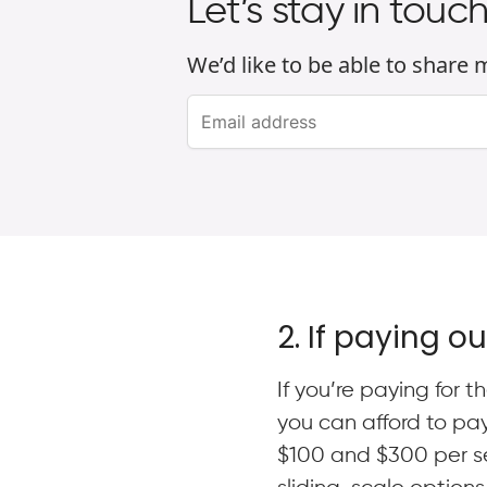
Let’s stay in touc
We’d like to be able to share
2. If paying o
If you’re paying for
you can afford to pa
$100 and $300 per ses