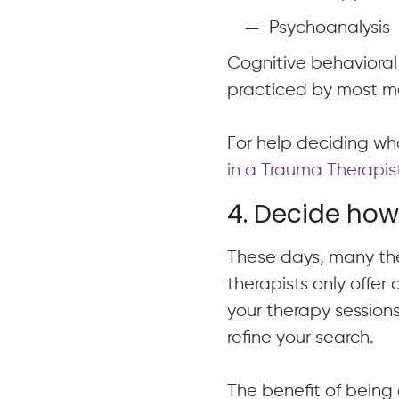
Psychoanalysis
Cognitive behaviora
practiced by most me
For help deciding wha
in a Trauma Therapist
4. Decide how 
These days, many the
therapists only offer
your therapy sessions
refine your search.
The benefit of being 