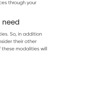
vices through your
d need
ies. So, in addition
sider their other
these modalities will