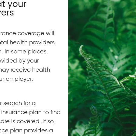
at your
vers
urance coverage will
al health providers
m. In some places,
ovided by your
may receive health
ur employer.
 search for a
 insurance plan to find
are is covered. If so,
rance plan provides a