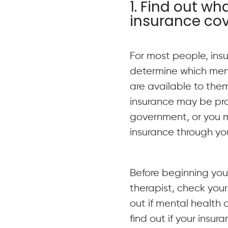
1. Find out wh
insurance co
For most people, ins
determine which ment
are available to the
insurance may be pr
government, or you 
insurance through yo
Before beginning your
therapist, check your
out if mental health c
find out if your insu