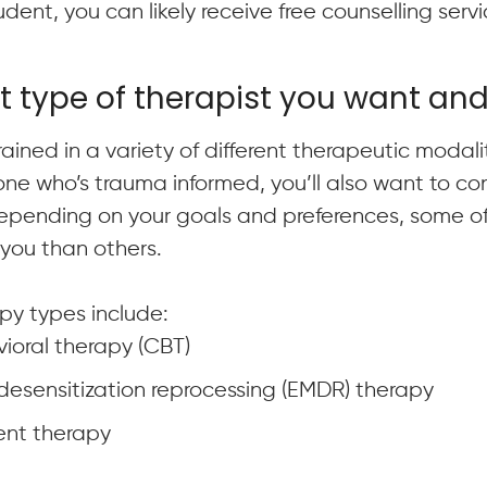
student, you can likely receive free counselling ser
t type of therapist you want an
ained in a variety of different therapeutic modalit
ne who’s trauma informed, you’ll also want to con
Depending on your goals and preferences, some of 
you than others.
y types include:
ioral therapy (CBT)
sensitization reprocessing (EMDR) therapy
nt therapy