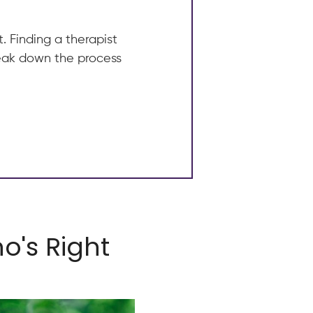
. Finding a therapist
break down the process
o's Right