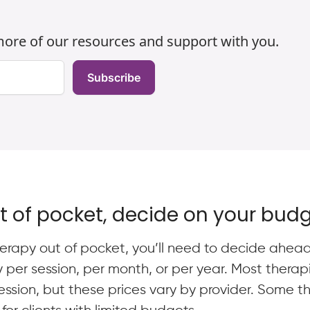
h
 more of our resources and support with you.
Subscribe
ut of pocket, decide on your bud
 therapy out of pocket, you’ll need to decide ahe
y per session, per month, or per year. Most thera
sion, but these prices vary by provider. Some the