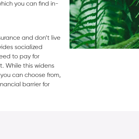
hich you can find in-
surance and don’t live
vides socialized
need to pay for
t. While this widens
s you can choose from,
inancial barrier for