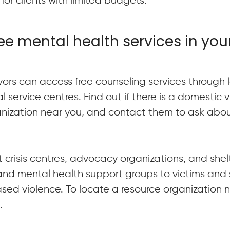
for clients with limited budgets.
ree mental health services in you
ivors can access free counseling services through
l service centres. Find out if there is a domestic 
anization near you, and contact them to ask abou
 crisis centres, advocacy organizations, and shelt
and mental health support groups to victims and s
sed violence. To locate a resource organization 
l
.