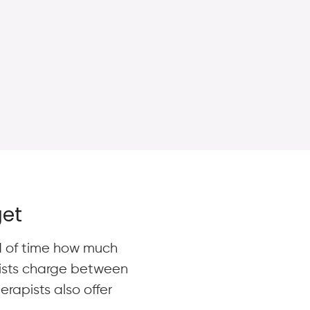
get
ad of time how much
pists charge between
rapists also offer