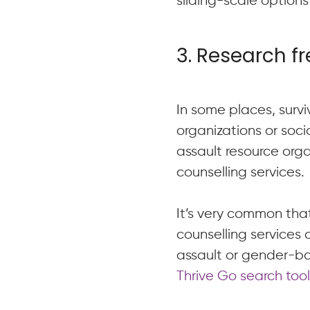
sliding-scale options 
3. Research f
In some places, surv
organizations or socia
assault resource org
counselling services.
It’s very common that
counselling services 
assault or gender-ba
Thrive Go search too