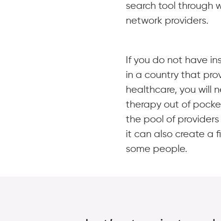
search tool through w
network providers.
If you do not have in
in a country that pro
healthcare, you will 
therapy out of pocke
the pool of provider
it can also create a f
some people.