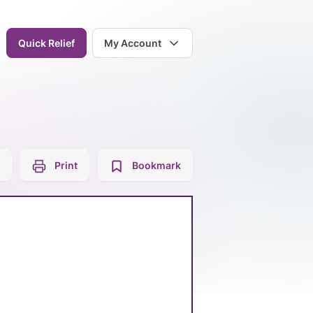
Quick Relief
My Account
Print
Bookmark