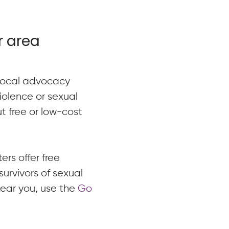
r area
 local advocacy
violence or sexual
t free or low-cost
ers offer free
urvivors of sexual
near you, use the
Go