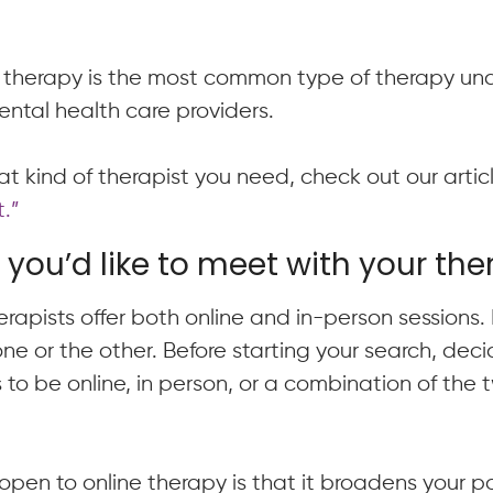
l therapy is the most common type of therapy u
ntal health care providers.
t kind of therapist you need, check out our arti
.”
you’d like to meet with your the
rapists offer both online and in-person sessions
 one or the other. Before starting your search, de
 to be online, in person, or a combination of the t
open to online therapy is that it broadens your po