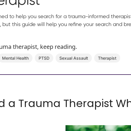
rapist
ned to help you search for a trauma-informed therapist
k, but this guide will help you refine your search and 
auma therapist, keep reading.
Mental Health
PTSD
Sexual Assault
Therapist
d a Trauma Therapist Wh