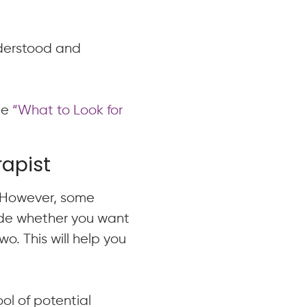
nderstood and
cle
“What to Look for
rapist
. However, some
cide whether you want
wo. This will help you
ol of potential