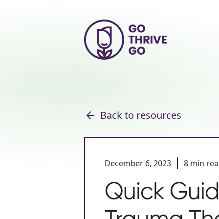
Back to resources
December 6, 2023
8 min re
Quick Guid