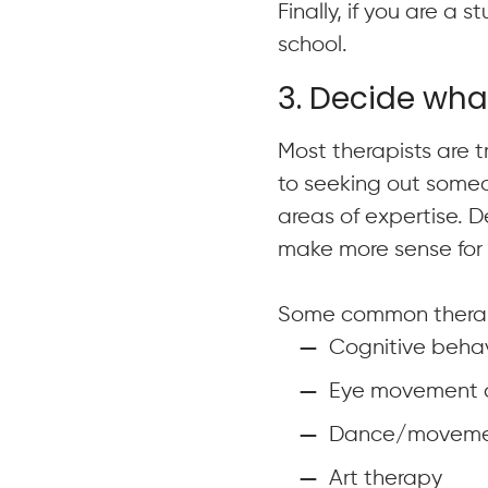
Finally, if you are a 
school.
3. Decide wha
Most therapists are tr
to seeking out someo
areas of expertise. 
make more sense for 
Some common therap
Cognitive behav
Eye movement de
Dance/moveme
Art therapy