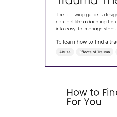
Trauma The
The following guide is desig
can feel like a daunting tas
into easy-to-manage steps.
To learn how to find a tr
Abuse
Effects of Trauma
How to Fin
For You